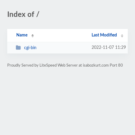
Index of /
Name
Last Modified
2022-11-07 11:29
cgi-bin
Proudly Served by LiteSpeed Web Server at isabozkurt.com Port 80